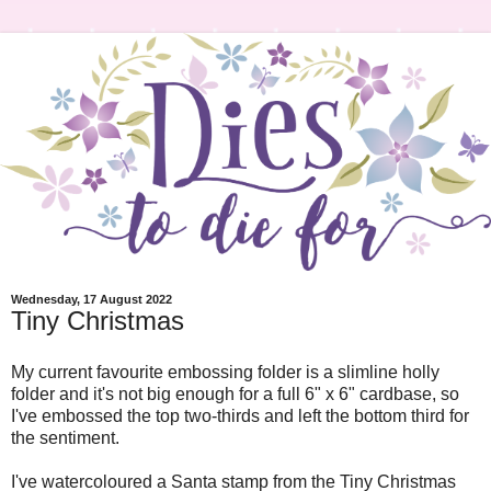
Wednesday, 17 August 2022
Tiny Christmas
My current favourite embossing folder is a slimline holly
folder and it's not big enough for a full 6" x 6" cardbase, so
I've embossed the top two-thirds and left the bottom third for
the sentiment.
I've watercoloured a Santa stamp from the Tiny Christmas