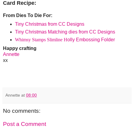
Card Recipe:
From Dies To Die For:
Tiny Christmas from CC Designs
Tiny Christmas Matching dies from CC Designs
Whimsy Stamps Slimline H
olly Embossing Folder
Happy crafting
Annette
xx
Annette
at
08:00
No comments:
Post a Comment