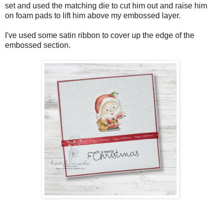
set and used the matching die to cut him out and raise him
on foam pads to lift him above my embossed layer.
I've used some satin ribbon to cover up the edge of the
embossed section.